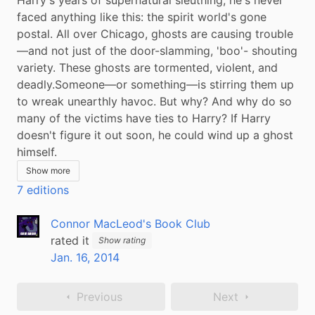
faced anything like this: the spirit world's gone 
postal. All over Chicago, ghosts are causing trouble
—and not just of the door-slamming, 'boo'- shouting 
variety. These ghosts are tormented, violent, and 
deadly.Someone—or something—is stirring them up 
to wreak unearthly havoc. But why? And why do so 
many of the victims have ties to Harry? If Harry 
doesn't figure it out soon, he could wind up a ghost 
himself.
Show more
7 editions
Connor MacLeod's Book Club
rated it
Show rating
Jan. 16, 2014
Previous
Next