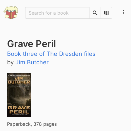
Search
Scan Barco
Grave Peril
Book three of The Dresden files
by
Jim Butcher
Paperback, 378 pages