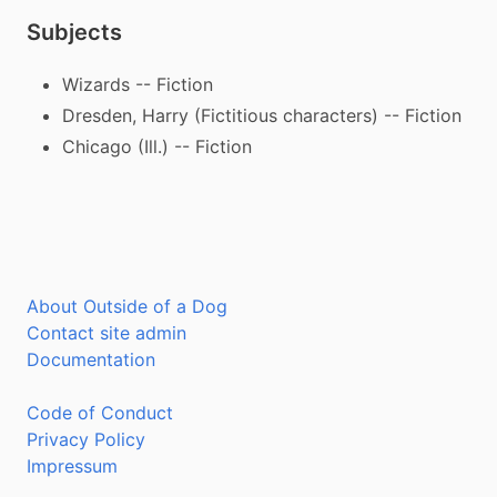
Subjects
Wizards -- Fiction
Dresden, Harry (Fictitious characters) -- Fiction
Chicago (Ill.) -- Fiction
About Outside of a Dog
Contact site admin
Documentation
Code of Conduct
Privacy Policy
Impressum