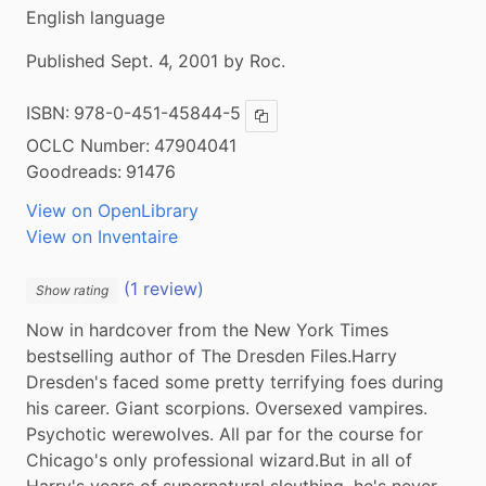
English language
Published Sept. 4, 2001 by Roc.
ISBN:
978-0-451-45844-5
Copy ISBN
OCLC Number:
47904041
Goodreads:
91476
View on OpenLibrary
View on Inventaire
(1 review)
Show rating
Now in hardcover from the New York Times 
bestselling author of The Dresden Files.Harry 
Dresden's faced some pretty terrifying foes during 
his career. Giant scorpions. Oversexed vampires. 
Psychotic werewolves. All par for the course for 
Chicago's only professional wizard.But in all of 
Harry's years of supernatural sleuthing, he's never 