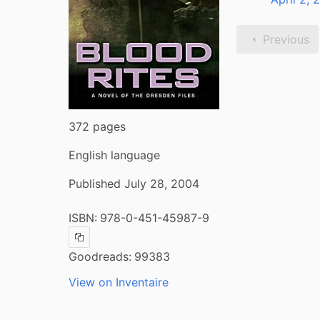
Previous
372 pages
English language
Published July 28, 2004
ISBN:
978-0-451-45987-9
Copy ISBN
Goodreads:
99383
View on Inventaire