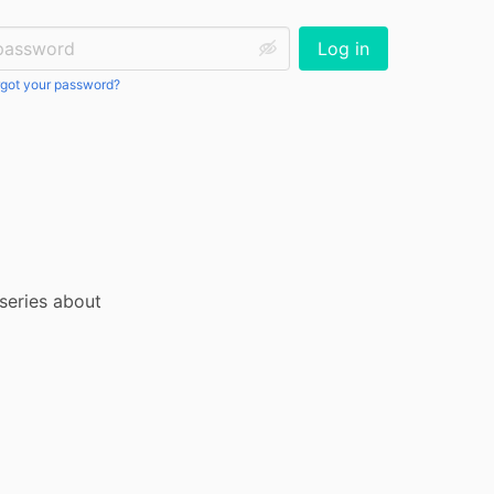
ssword:
Log in
got your password?
series about 