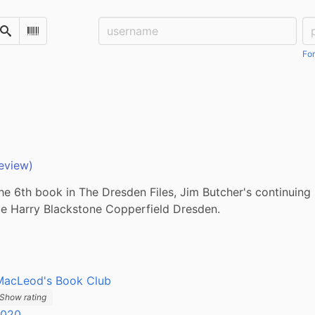
Username:
Pa
Search
Scan Barcode
For
eview)
the 6th book in The Dresden Files, Jim Butcher's continuing 
ve Harry Blackstone Copperfield Dresden.
MacLeod's Book Club
Show rating
2020