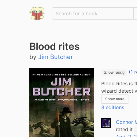
Blood rites
by
Jim Butcher
(1 r
Show rating
Blood Rites is 
wizard detecti
Show more
3 editions
Connor 
rated it
April 2, 