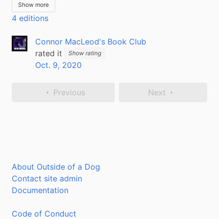
Show more
4 editions
Connor MacLeod's Book Club
rated it
Show rating
Oct. 9, 2020
Previous
Next
About Outside of a Dog
Contact site admin
Documentation
Code of Conduct