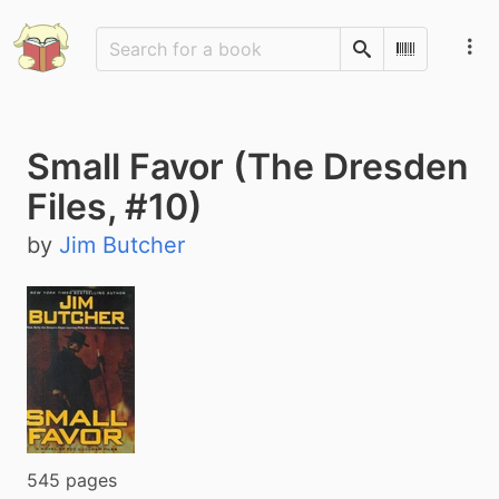
Search
Scan Barco
Small Favor (The Dresden
Files, #10)
by
Jim Butcher
545 pages