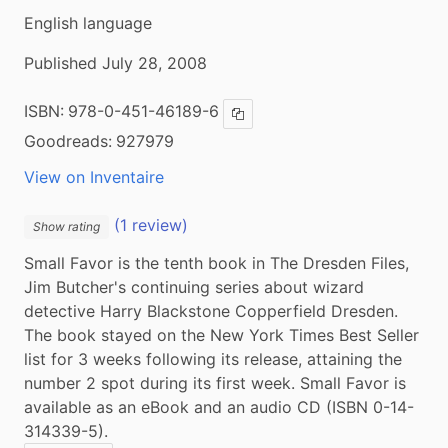
English language
Published July 28, 2008
ISBN:
978-0-451-46189-6
Copy ISBN
Goodreads:
927979
View on Inventaire
(1 review)
Show rating
Small Favor is the tenth book in The Dresden Files, 
Jim Butcher's continuing series about wizard 
detective Harry Blackstone Copperfield Dresden. 
The book stayed on the New York Times Best Seller 
list for 3 weeks following its release, attaining the 
number 2 spot during its first week. Small Favor is 
available as an eBook and an audio CD (ISBN 0-14-
314339-5).