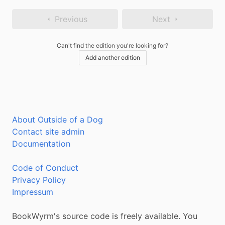
Previous
Next
Can't find the edition you're looking for?
Add another edition
About Outside of a Dog
Contact site admin
Documentation
Code of Conduct
Privacy Policy
Impressum
BookWyrm's source code is freely available. You