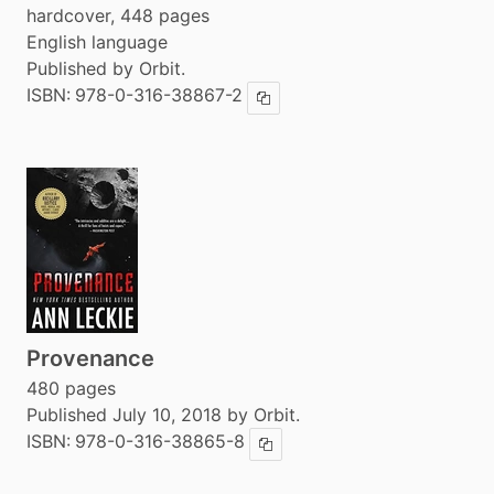
hardcover, 448 pages
English language
Published by Orbit.
ISBN:
978-0-316-38867-2
Copy ISBN
Provenance
480 pages
Published July 10, 2018 by Orbit.
ISBN:
978-0-316-38865-8
Copy ISBN