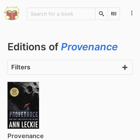
Search
Scan Barco
Editions of
Provenance
Filters
Provenance