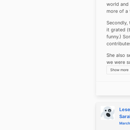
world and 
more of a 
Secondly, t
it grated 
funny.) So
contribute
She also se
we were su
Show more
Les
Sara
March