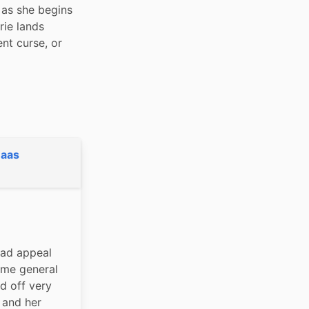
as she begins 
ie lands 
t curse, or 
Maas
ad appeal 
me general 
d off very 
 and her 