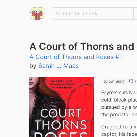
A Court of Thorns and
A Court of Thorns and Roses #1
by
Sarah J. Maas
(3 
Show rating
Feyre's survival
cold, bleak pla
pursued by a wol
the predator an
Dragged to a ma
captor, his fac