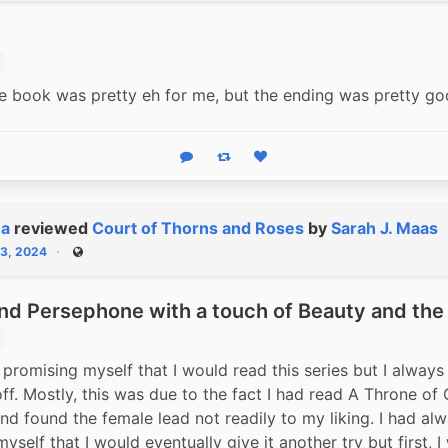
e book was pretty eh for me, but the ending was pretty go
Reply
Boost status
Like status
na
reviewed
Court of Thorns and Roses
by
Sarah J. Maas
13, 2024
Public
nd Persephone with a touch of Beauty and the
 promising myself that I would read this series but I always 
off. Mostly, this was due to the fact I had read A Throne of 
nd found the female lead not readily to my liking. I had alw
self that I would eventually give it another try but first, I