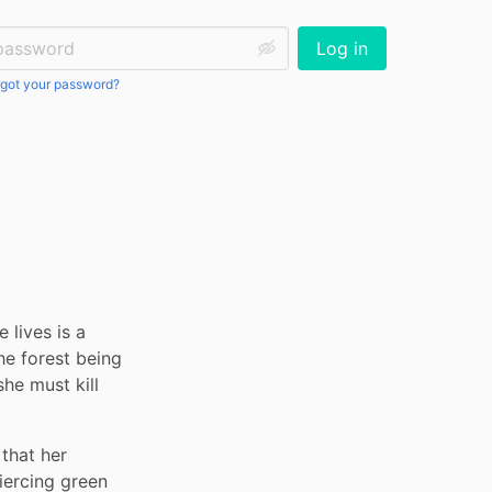
ssword:
Log in
got your password?
 lives is a 
e forest being 
he must kill 
that her 
iercing green 