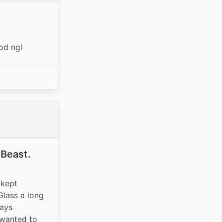
od ngl
 Beast.
kept 
Glass a long 
ays 
 wanted to 