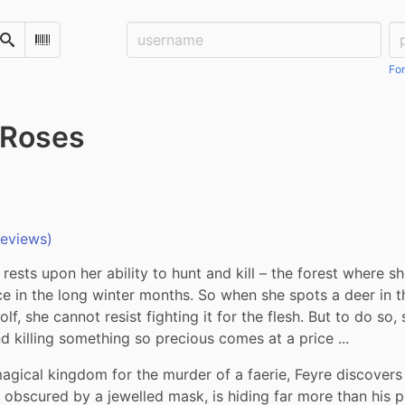
Username:
Pa
Search
Scan Barcode
For
 Roses
reviews)
 rests upon her ability to hunt and kill – the forest where she
ce in the long winter months. So when she spots a deer in th
f, she cannot resist fighting it for the flesh. But to do so, s
d killing something so precious comes at a price ...
gical kingdom for the murder of a faerie, Feyre discovers 
e obscured by a jewelled mask, is hiding far more than his p