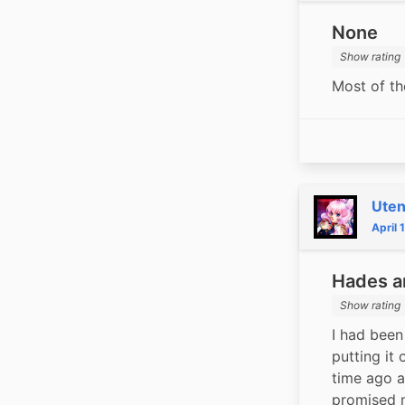
None
Show rating
Most of th
Ute
April 
Hades a
Show rating
I had been
putting it 
time ago a
promised my