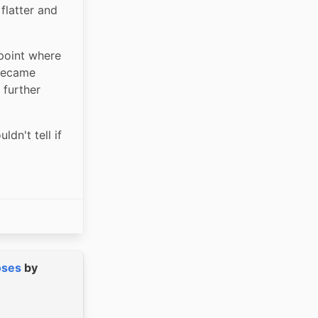
latter and 
point where 
became 
further 
dn't tell if 
oses
by