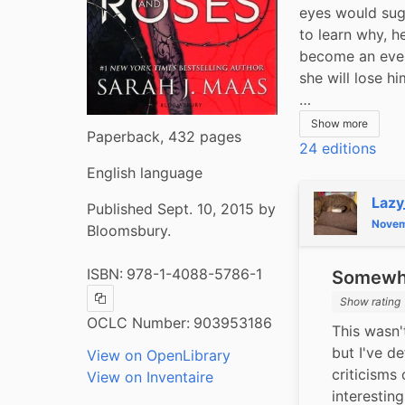
eyes would sugg
to learn why, he
become an even
she will lose hi
…
Show more
Paperback, 432 pages
24 editions
English language
Lazy
Published Sept. 10, 2015 by
Novem
Bloomsbury.
ISBN:
978-1-4088-5786-1
Somewha
Show rating
Copy ISBN
OCLC Number:
903953186
This wasn'
but I've d
View on OpenLibrary
criticisms 
View on Inventaire
interesting