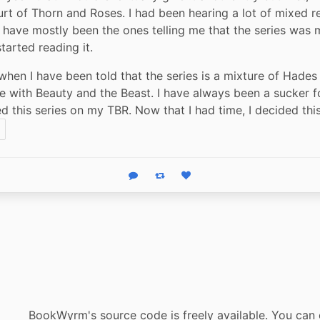
rt of Thorn and Roses. I had been hearing a lot of mixed re
 have mostly been the ones telling me that the series was m
tarted reading it.
 when I have been told that the series is a mixture of Hades 
 with Beauty and the Beast. I have always been a sucker fo
ed this series on my TBR. Now that I had time, I decided thi
Reply
Boost status
Like status
BookWyrm's source code is freely available. You can 