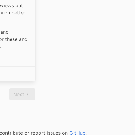
views but 
uch better 
and 
r these and 
s …
Next
contribute or report issues on
GitHub
.