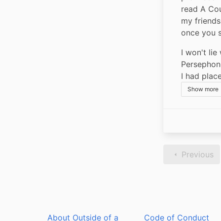
read A Cou
my friends
once you s
I won't lie
Persephone
I had plac
Show more
Previous
About Outside of a
Code of Conduct