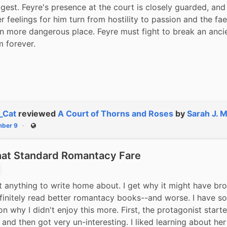
est. Feyre's presence at the court is closely guarded, and 
r feelings for him turn from hostility to passion and the faer
 more dangerous place. Feyre must fight to break an ancien
m forever.
_Cat
reviewed
A Court of Thorns and Roses
by
Sarah J. 
ber 9
Public
t Standard Romantacy Fare
t anything to write home about. I get why it might have bro
efinitely read better romantacy books--and worse. I have so
on why I didn't enjoy this more. First, the protagonist starte
 and then got very un-interesting. I liked learning about her