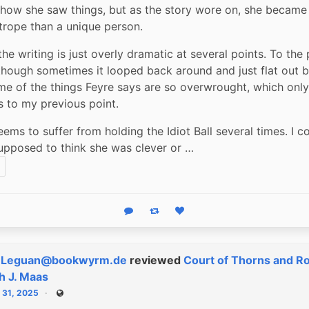
how she saw things, but as the story wore on, she became f
trope than a unique person.
he writing is just overly dramatic at several points. To the 
(though sometimes it looped back around and just flat out 
me of the things Feyre says are so overwrought, which only 
s to my previous point.
ems to suffer from holding the Idiot Ball several times. I coul
pposed to think she was clever or …
Reply
Boost status
Like status
eLeguan@bookwyrm.de
reviewed
Court of Thorns and R
h J. Maas
 31, 2025
Public