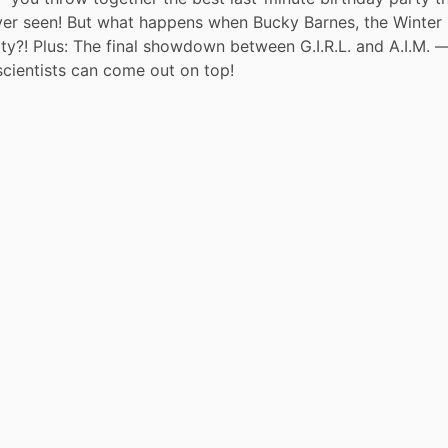
er seen! But what happens when Bucky Barnes, the Winter S
ty?! Plus: The final showdown between G.I.R.L. and A.I.M. —
scientists can come out on top!