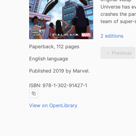
Universe has ev
crashes the par
team of super-
2 editions
Paperback, 112 pages
Previous
English language
Published 2019 by Marvel.
ISBN:
978-1-302-91427-1
Copy ISBN
View on OpenLibrary