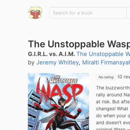
The Unstoppable Wasp: 
G.I.R.L. vs. A.I.M.
The Unstoppable W
by
Jeremy Whitley
,
Miralti Firmansya
(0 re
No rating
The buzzworthy
rally around Na
at risk. But af
changes! What 
do when your q
and doesn’t eve
original Wasp —