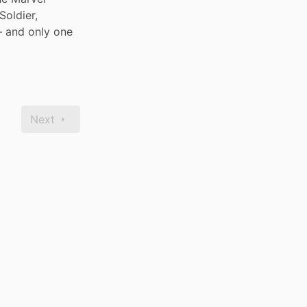
oldier, 
 and only one 
Next