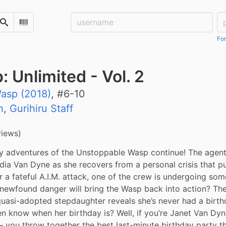
Username:
Pa
Search
Scan Barcode
For
Unlimited - Vol. 2
asp (2018)
, #
6-10
h
,
Gurihiru Staff
views)
 adventures of the Unstoppable Wasp continue! The agents o
dia Van Dyne as she recovers from a personal crisis that pu
ter a fateful A.I.M. attack, one of the crew is undergoing som
newfound danger will bring the Wasp back into action? The
uasi-adopted stepdaughter reveals she’s never had a birth
n know when her birthday is? Well, if you’re Janet Van Dyn
 you throw together the best last-minute birthday party th