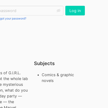
ssword:
Log in
got your password?
Subjects
f G.I.R.L. 
Comics & graphic
t the whole lab 
novels
e mysterious 
n, what do you 
day party — 
e — the 
e Marvel 