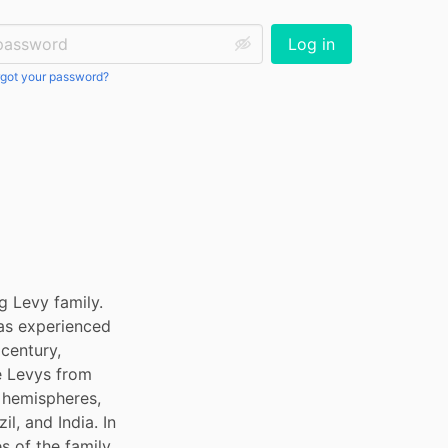
ssword:
Log in
got your password?
 Levy family. 
as experienced 
entury, 
 Levys from 
hemispheres, 
l, and India. In 
 of the family 