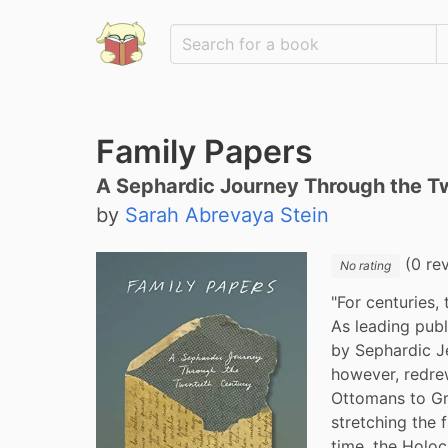
Family Papers
A Sephardic Journey Through the T
by
Sarah Abrevaya Stein
(0 re
No rating
"For centuries,
As leading publ
by Sephardic J
however, redre
Ottomans to Gr
stretching the f
time, the Holoc