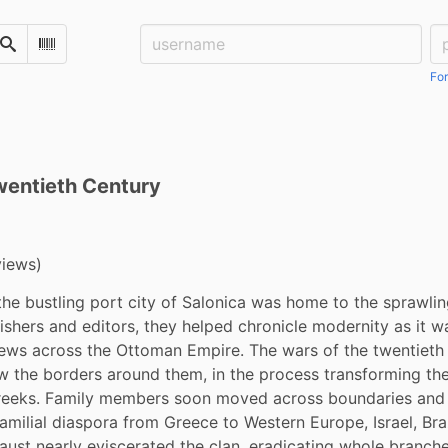
Username:
Pa
Search
Scan Barcode
For
wentieth Century
views)
 the bustling port city of Salonica was home to the sprawling
ishers and editors, they helped chronicle modernity as it w
ews across the Ottoman Empire. The wars of the twentieth c
w the borders around them, in the process transforming the
eeks. Family members soon moved across boundaries and 
amilial diaspora from Greece to Western Europe, Israel, Brazi
aust nearly eviscerated the clan, eradicating whole branches