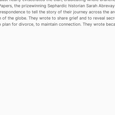
 Papers, the prizewinning Sephardic historian Sarah Abrevaya
rrespondence to tell the story of their journey across the ar
 of the globe. They wrote to share grief and to reveal secr
o plan for divorce, to maintain connection. They wrote bec