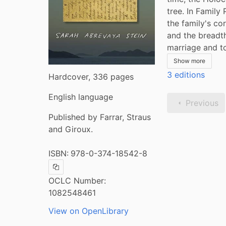
tree. In Family
the family's co
and the breadth
marriage and t
Show more
3 editions
Hardcover, 336 pages
English language
Previous
Published by Farrar, Straus
and Giroux.
ISBN:
978-0-374-18542-8
Copy ISBN
OCLC Number:
1082548461
View on OpenLibrary