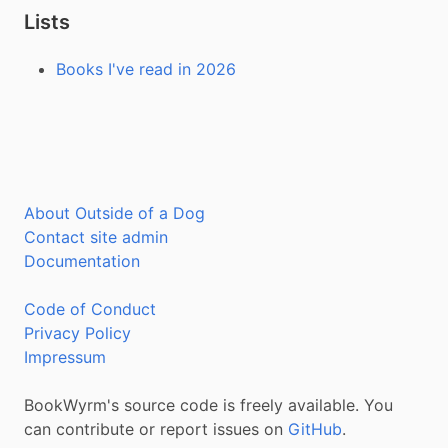
Lists
Books I've read in 2026
About Outside of a Dog
Contact site admin
Documentation
Code of Conduct
Privacy Policy
Impressum
BookWyrm's source code is freely available. You
can contribute or report issues on
GitHub
.