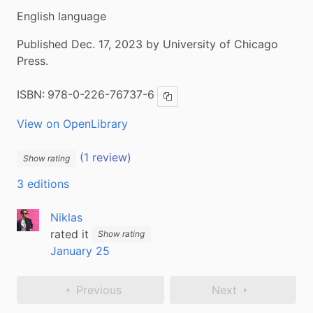
English language
Published Dec. 17, 2023 by University of Chicago
Press.
ISBN:
978-0-226-76737-6
Copy ISBN
View on OpenLibrary
(1 review)
Show rating
3 editions
Niklas
rated it
Show rating
January 25
Previous
Next