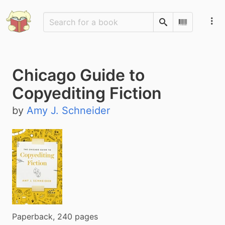
Search
Scan Barco
Chicago Guide to
Copyediting Fiction
by
Amy J. Schneider
Paperback, 240 pages