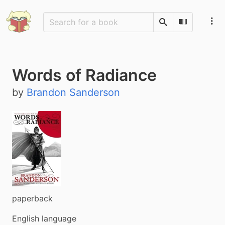
Search
Scan Barco
Words of Radiance
by
Brandon Sanderson
paperback
English language