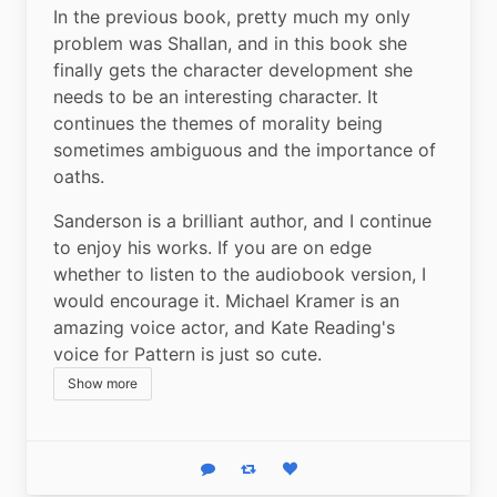
In the previous book, pretty much my only 
problem was Shallan, and in this book she 
finally gets the character development she 
needs to be an interesting character. It 
continues the themes of morality being 
sometimes ambiguous and the importance of 
oaths.
Sanderson is a brilliant author, and I continue 
to enjoy his works. If you are on edge 
whether to listen to the audiobook version, I 
would encourage it. Michael Kramer is an 
amazing voice actor, and Kate Reading's 
voice for Pattern is just so cute.
Show more
Reply
Boost status
Like status