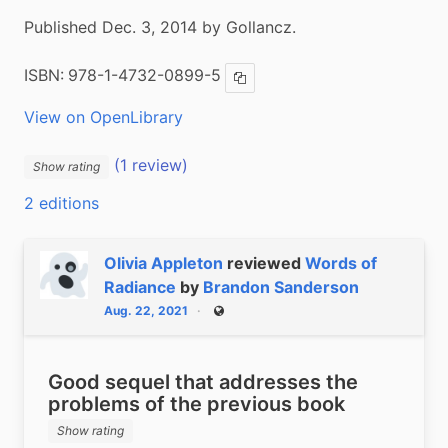
Published Dec. 3, 2014 by Gollancz.
ISBN:
978-1-4732-0899-5
Copy ISBN
View on OpenLibrary
(1 review)
Show rating
2 editions
Olivia Appleton
reviewed
Words of
Radiance
by
Brandon Sanderson
Aug. 22, 2021
Public
Good sequel that addresses the
problems of the previous book
Show rating