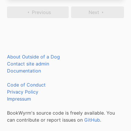
Previous
Next
About Outside of a Dog
Contact site admin
Documentation
Code of Conduct
Privacy Policy
Impressum
BookWyrm's source code is freely available. You
can contribute or report issues on
GitHub
.