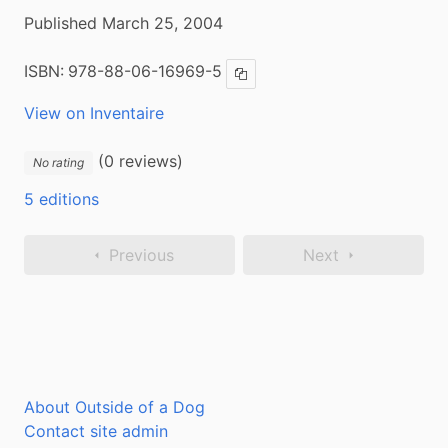
Published March 25, 2004
ISBN:
978-88-06-16969-5
Copy ISBN
View on Inventaire
(0 reviews)
No rating
5 editions
Previous
Next
About Outside of a Dog
Contact site admin