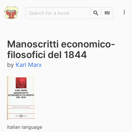
Search
Scan Barco
Manoscritti economico-
filosofici del 1844
by
Karl Marx
Italian language