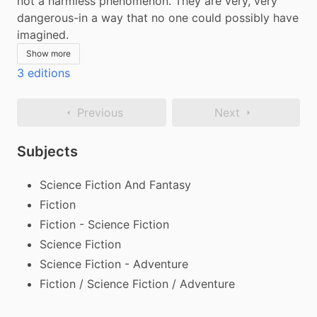
not a harmless phenomenon. They are very, very 
dangerous-in a way that no one could possibly have 
imagined.
Show more
3 editions
Previous
Next
Subjects
Science Fiction And Fantasy
Fiction
Fiction - Science Fiction
Science Fiction
Science Fiction - Adventure
Fiction / Science Fiction / Adventure