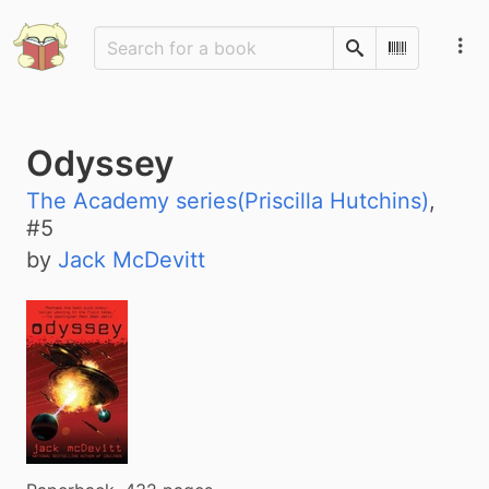
Search
Scan Barco
Odyssey
The Academy series(Priscilla Hutchins)
,
#
5
by
Jack McDevitt