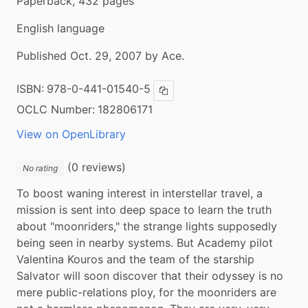
Paperback, 432 pages
English language
Published Oct. 29, 2007 by Ace.
ISBN:
978-0-441-01540-5
Copy ISBN
OCLC Number:
182806171
View on OpenLibrary
(0 reviews)
No rating
To boost waning interest in interstellar travel, a 
mission is sent into deep space to learn the truth 
about "moonriders," the strange lights supposedly 
being seen in nearby systems. But Academy pilot 
Valentina Kouros and the team of the starship 
Salvator will soon discover that their odyssey is no 
mere public-relations ploy, for the moonriders are 