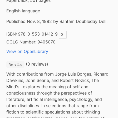
Paperback, 501 pages
English language
Published Nov. 8, 1982 by Bantam Doubleday Dell.
ISBN:
978-0-553-01412-9
Copy ISBN
OCLC Number:
9405070
View on OpenLibrary
(0 reviews)
No rating
With contributions from Jorge Luis Borges, Richard 
Dawkins, John Searle, and Robert Nozick, The 
Mind's I explores the meaning of self and 
consciousness through the perspectives of 
literature, artificial intelligence, psychology, and 
other disciplines. In selections that range from 
fiction to scientific speculations about thinking 