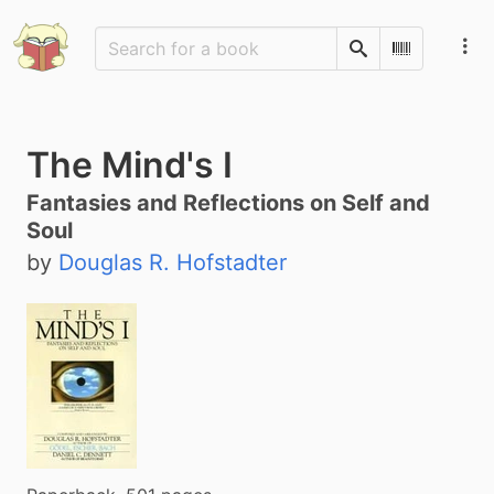
Search
Scan Barco
The Mind's I
Fantasies and Reflections on Self and
Soul
by
Douglas R. Hofstadter