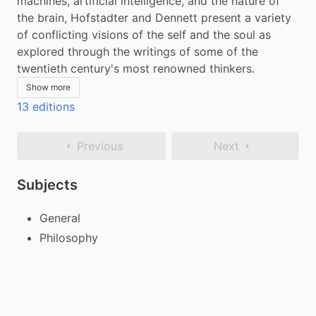
machines, artificial intelligence, and the nature of 
the brain, Hofstadter and Dennett present a variety 
of conflicting visions of the self and the soul as 
explored through the writings of some of the 
twentieth century's most renowned thinkers.
Show more
13 editions
Previous
Next
Subjects
General
Philosophy