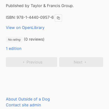
Published by Taylor & Francis Group.
ISBN:
978-1-4440-0957-6
Copy ISBN
View on OpenLibrary
(0 reviews)
No rating
1 edition
Previous
Next
About Outside of a Dog
Contact site admin