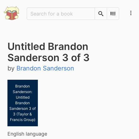
Search
Scan Barco
Untitled Brandon
Sanderson 3 of 3
by
Brandon Sanderson
Brandon
Sanderson:
Untitled
Brandon
Sanderson 3 of
3 (Taylor &
Francis Group)
English language