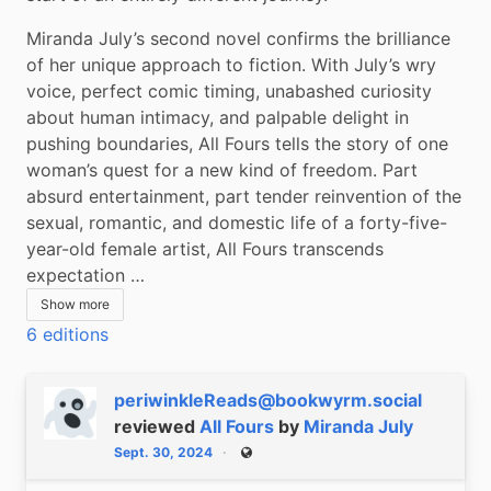
Miranda July’s second novel confirms the brilliance 
of her unique approach to fiction. With July’s wry 
voice, perfect comic timing, unabashed curiosity 
about human intimacy, and palpable delight in 
pushing boundaries, All Fours tells the story of one 
woman’s quest for a new kind of freedom. Part 
absurd entertainment, part tender reinvention of the 
sexual, romantic, and domestic life of a forty-five-
year-old female artist, All Fours transcends 
expectation …
Show more
6 editions
periwinkleReads@bookwyrm.social
reviewed
All Fours
by
Miranda July
Sept. 30, 2024
Public