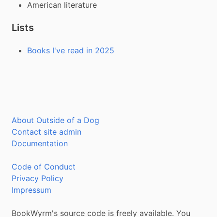
American literature
Lists
Books I've read in 2025
About Outside of a Dog
Contact site admin
Documentation
Code of Conduct
Privacy Policy
Impressum
BookWyrm's source code is freely available. You