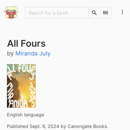
Search
Scan Barco
All Fours
by
Miranda July
English language
Published Sept. 6, 2024 by Canongate Books.