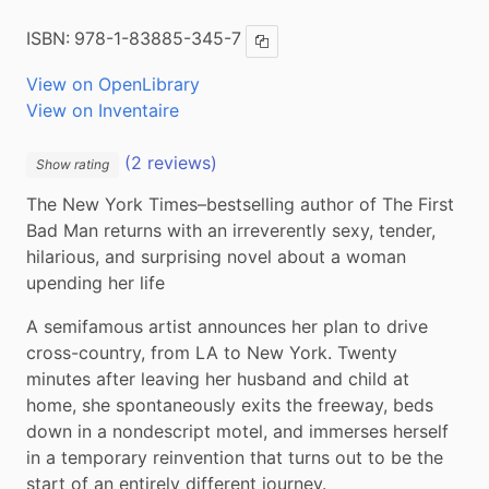
ISBN:
978-1-83885-345-7
Copy ISBN
View on OpenLibrary
View on Inventaire
(2 reviews)
Show rating
The New York Times–bestselling author of The First 
Bad Man returns with an irreverently sexy, tender, 
hilarious, and surprising novel about a woman 
upending her life
A semifamous artist announces her plan to drive 
cross-country, from LA to New York. Twenty 
minutes after leaving her husband and child at 
home, she spontaneously exits the freeway, beds 
down in a nondescript motel, and immerses herself 
in a temporary reinvention that turns out to be the 
start of an entirely different journey.