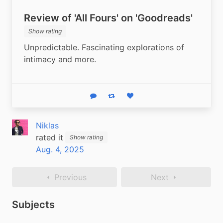
Review of 'All Fours' on 'Goodreads'
Show rating
Unpredictable. Fascinating explorations of 
intimacy and more.
Reply
Boost status
Like status
Niklas
rated it
Show rating
Aug. 4, 2025
Previous
Next
Subjects