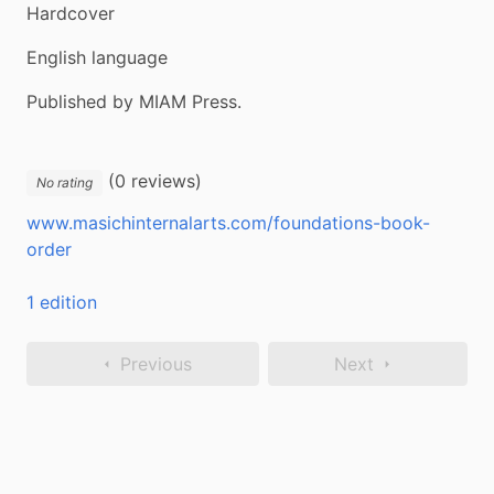
Hardcover
English language
Published by MIAM Press.
(0 reviews)
No rating
www.masichinternalarts.com/foundations-book-
order
1 edition
Previous
Next