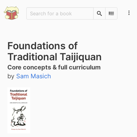
Search
Scan Barco
Foundations of
Traditional Taijiquan
Core concepts & full curriculum
by
Sam Masich