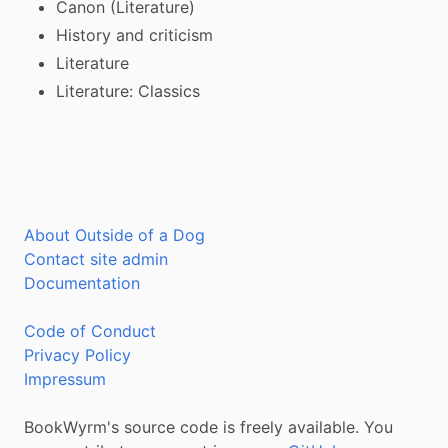
Canon (Literature)
History and criticism
Literature
Literature: Classics
About Outside of a Dog
Contact site admin
Documentation
Code of Conduct
Privacy Policy
Impressum
BookWyrm's source code is freely available. You