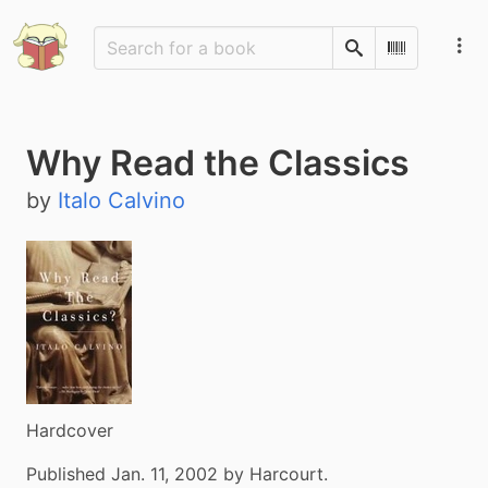
Search
Scan Barco
Why Read the Classics
by
Italo Calvino
Hardcover
Published Jan. 11, 2002 by Harcourt.