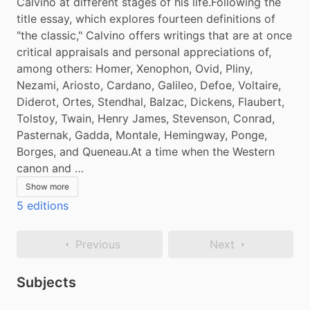
Calvino at different stages of his life.Following the 
title essay, which explores fourteen definitions of 
"the classic," Calvino offers writings that are at once 
critical appraisals and personal appreciations of, 
among others: Homer, Xenophon, Ovid, Pliny, 
Nezami, Ariosto, Cardano, Galileo, Defoe, Voltaire, 
Diderot, Ortes, Stendhal, Balzac, Dickens, Flaubert, 
Tolstoy, Twain, Henry James, Stevenson, Conrad, 
Pasternak, Gadda, Montale, Hemingway, Ponge, 
Borges, and Queneau.At a time when the Western 
canon and …
Show more
5 editions
Previous
Next
Subjects