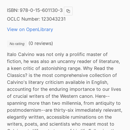
ISBN:
978-0-15-601130-3
Copy ISBN
OCLC Number:
123043231
View on OpenLibrary
(0 reviews)
No rating
Italo Calvino was not only a prolific master of 
fiction, he was also an uncanny reader of literature, 
a keen critic of astonishing range. Why Read the 
Classics? is the most comprehensive collection of 
Calvino's literary criticism available in English, 
accounting for the enduring importance to our lives 
of crucial writers of the Western canon. Here--
spanning more than two millennia, from antiquity to 
postmodernism--are thirty-six immediately relevant, 
elegantly written, accessible ruminations on the 
writers, poets, and scientists who meant most to 