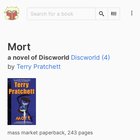
Search
Scan Barco
Mort
a novel of Discworld
Discworld (4)
by
Terry Pratchett
mass market paperback, 243 pages