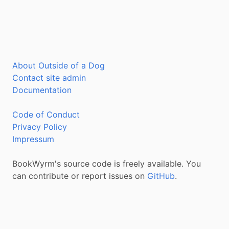
About Outside of a Dog
Contact site admin
Documentation
Code of Conduct
Privacy Policy
Impressum
BookWyrm's source code is freely available. You
can contribute or report issues on
GitHub
.