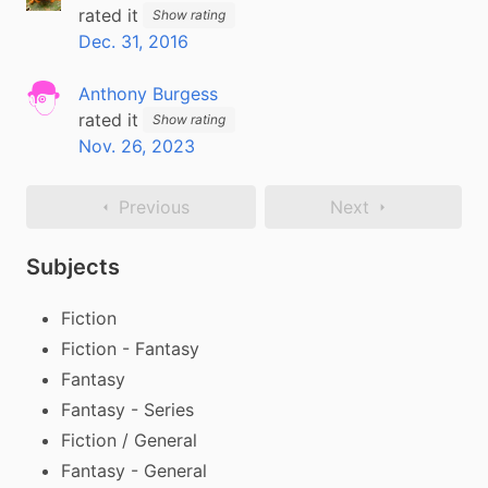
rated it
Show rating
Dec. 31, 2016
Anthony Burgess
rated it
Show rating
Nov. 26, 2023
Previous
Next
Subjects
Fiction
Fiction - Fantasy
Fantasy
Fantasy - Series
Fiction / General
Fantasy - General