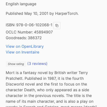
English language
Published May 10, 2001 by HarperTorch.
ISBN:
978-0-06-102068-1
Copy ISBN
OCLC Number:
45894907
Goodreads:
386372
View on OpenLibrary
View on Inventaire
(3 reviews)
Show rating
Mort is a fantasy novel by British writer Terry 
Pratchett. Published in 1987, it is the fourth 
Discworld novel and the first to focus on the 
character Death, who only appeared as a side 
character in the previous novels. The title is the 
name of its main character, and is also a play on 
words: in French and Catalan, mort means "death". 