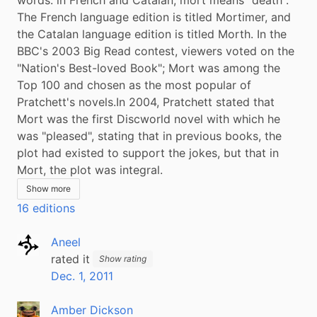
The French language edition is titled Mortimer, and 
the Catalan language edition is titled Morth. In the 
BBC's 2003 Big Read contest, viewers voted on the 
"Nation's Best-loved Book"; Mort was among the 
Top 100 and chosen as the most popular of 
Pratchett's novels.In 2004, Pratchett stated that 
Mort was the first Discworld novel with which he 
was "pleased", stating that in previous books, the 
plot had existed to support the jokes, but that in 
Mort, the plot was integral.
Show more
16 editions
Aneel
rated it
Show rating
Dec. 1, 2011
Amber Dickson