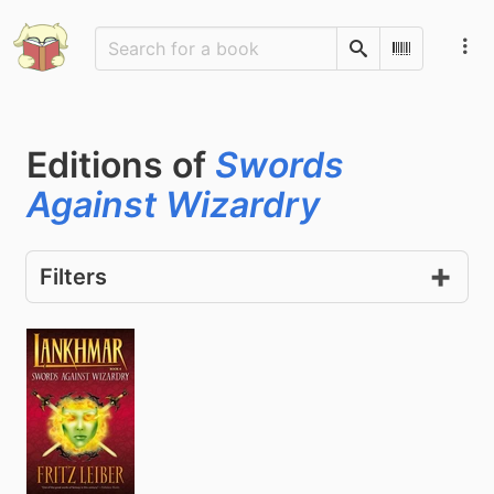
Search
Scan Barco
Editions of
Swords
Against Wizardry
Filters