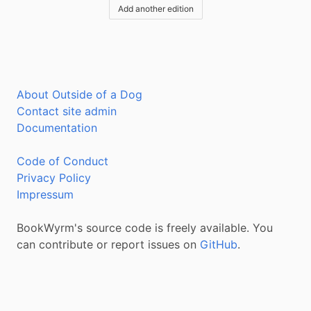
Add another edition
About Outside of a Dog
Contact site admin
Documentation
Code of Conduct
Privacy Policy
Impressum
BookWyrm's source code is freely available. You
can contribute or report issues on
GitHub
.