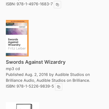
ISBN:
978-1-4976-1683-7
Copy ISBN
Swords Against Wizardry
mp3 cd
Published Aug. 2, 2016 by Audible Studios on
Brilliance Audio, Audible Studios on Brilliance.
ISBN:
978-1-5226-9839-5
Copy ISBN