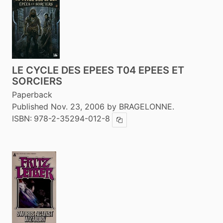
LE CYCLE DES EPEES T04 EPEES ET
SORCIERS
Paperback
Published Nov. 23, 2006 by BRAGELONNE.
ISBN:
978-2-35294-012-8
Copy ISBN