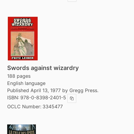
Swords against wizardry
188 pages
English language
Published April 13, 1977 by Gregg Press.
ISBN:
978-0-8398-2401-5
Copy ISBN
OCLC Number:
3345477