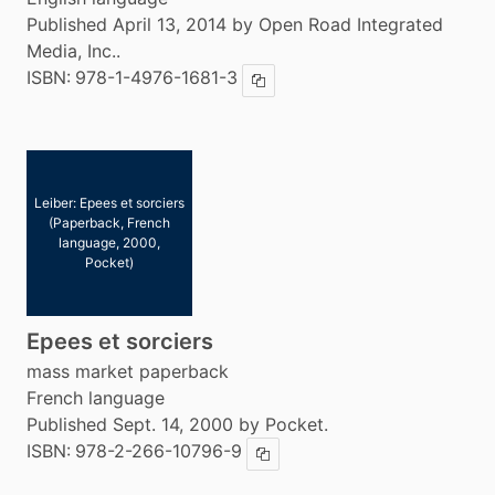
Published April 13, 2014 by Open Road Integrated
Media, Inc..
ISBN:
978-1-4976-1681-3
Copy ISBN
Leiber: Epees et sorciers
(Paperback, French
language, 2000,
Pocket)
Epees et sorciers
mass market paperback
French language
Published Sept. 14, 2000 by Pocket.
ISBN:
978-2-266-10796-9
Copy ISBN