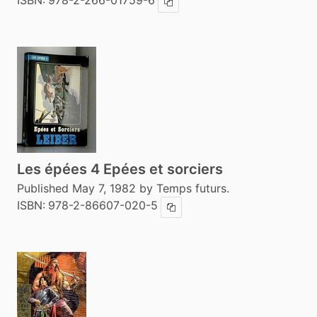
ISBN:
978-2-266-01759-6
Copy ISBN
Les épées 4 Epées et sorciers
Published May 7, 1982 by Temps futurs.
ISBN:
978-2-86607-020-5
Copy ISBN