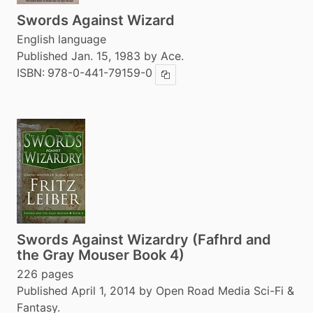
Swords Against Wizard
English language
Published Jan. 15, 1983 by Ace.
ISBN:
978-0-441-79159-0
Copy ISBN
Swords Against Wizardry (Fafhrd and
the Gray Mouser Book 4)
226 pages
Published April 1, 2014 by Open Road Media Sci-Fi &
Fantasy.