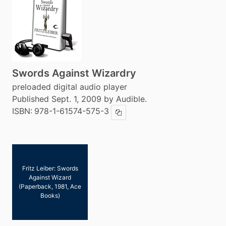
Swords Against Wizardry
preloaded digital audio player
Published Sept. 1, 2009 by Audible.
ISBN:
978-1-61574-575-3
Copy ISBN
Fritz Leiber: Swords
Against Wizard
(Paperback, 1981, Ace
Books)