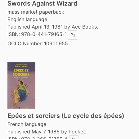
Swords Against Wizard
mass market paperback
English language
Published April 13, 1981 by Ace Books.
ISBN:
978-0-441-79165-1
Copy ISBN
OCLC Number:
10900955
Epées et sorciers (Le cycle des épées)
French language
Published May 7, 1986 by Pocket.