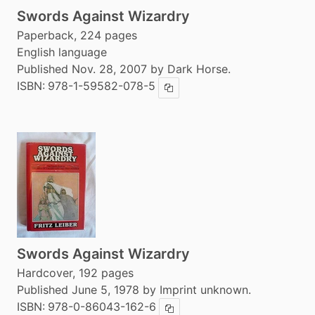
Swords Against Wizardry
Paperback, 224 pages
English language
Published Nov. 28, 2007 by Dark Horse.
ISBN:
978-1-59582-078-5
Copy ISBN
Swords Against Wizardry
Hardcover, 192 pages
Published June 5, 1978 by Imprint unknown.
ISBN:
978-0-86043-162-6
Copy ISBN