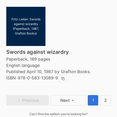
Fritz Leiber: Swords
against wizardry
(Paperback, 1987,
Grafton Books)
Swords against wizardry
Paperback, 189 pages
English language
Published April 10, 1987 by Grafton Books.
ISBN:
978-0-583-13089-9
Copy ISBN
Previous
Next
1
2
Can't find the edition you're looking for?