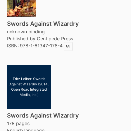
Swords Against Wizardry
unknown binding
Published by Centipede Press.
ISBN:
978-1-61347-178-4
Copy ISBN
Fritz Leiber: Swords
Against Wizardry (2014,
Open Road Integrated
Media, Inc.)
Swords Against Wizardry
178 pages
English language