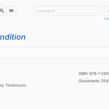
Username:
Pa
Search
Scan Barcode
For
ondition
ISBN:
978-1-250
Goodreads:
354
 by Tordotcom.