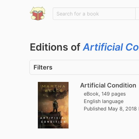
Editions of
Artificial C
Filters
Artificial Condition
eBook, 149 pages
English language
Published May 8, 2018