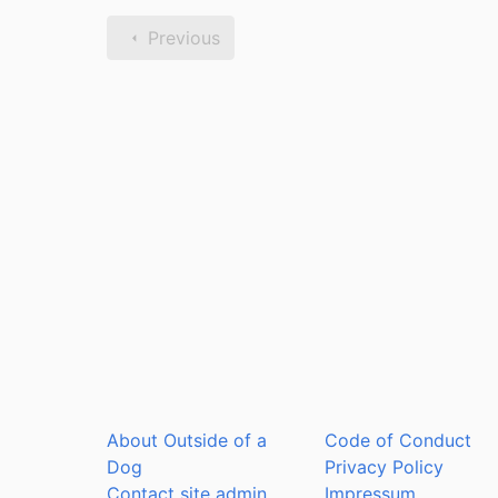
Previous
About Outside of a
Code of Conduct
Dog
Privacy Policy
Contact site admin
Impressum