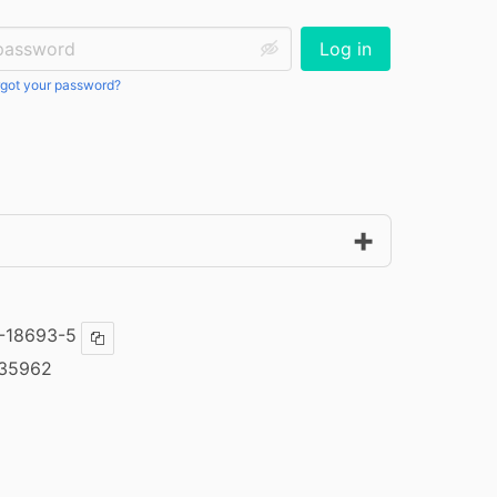
ssword:
Log in
got your password?
-18693-5
Copy ISBN
35962