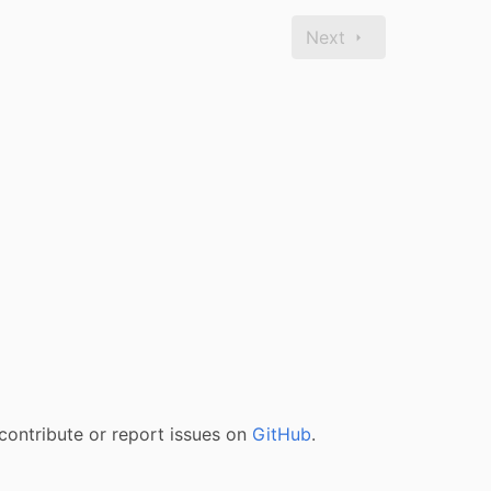
Next
contribute or report issues on
GitHub
.