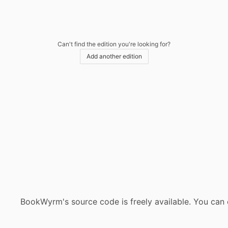
Can't find the edition you're looking for?
Add another edition
BookWyrm's source code is freely available. You can 