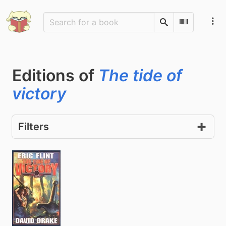
Search
Scan Barco
Editions of
The tide of
victory
Filters