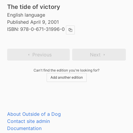
The tide of victory
English language
Published April 9, 2001
ISBN:
978-0-671-31996-0
Copy ISBN
Previous
Next
Can't find the edition you're looking for?
Add another edition
About Outside of a Dog
Contact site admin
Documentation