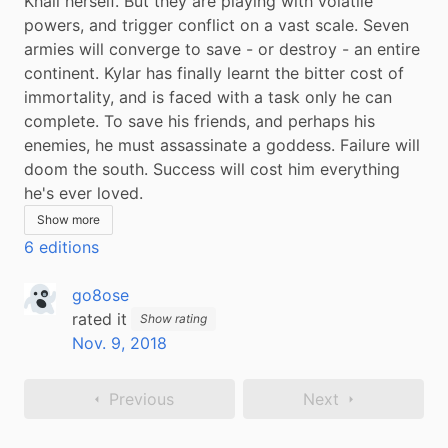
Khali herself. But they are playing with volatile 
powers, and trigger conflict on a vast scale. Seven 
armies will converge to save - or destroy - an entire 
continent. Kylar has finally learnt the bitter cost of 
immortality, and is faced with a task only he can 
complete. To save his friends, and perhaps his 
enemies, he must assassinate a goddess. Failure will 
doom the south. Success will cost him everything 
he's ever loved.
Show more
6 editions
go8ose
rated it
Show rating
Nov. 9, 2018
Previous
Next