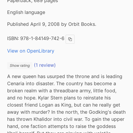
Paperback, 689 pages
English language
Published April 9, 2008 by Orbit Books.
ISBN:
978-1-84149-742-6
Copy ISBN
View on OpenLibrary
(1 review)
Show rating
A new queen has usurped the throne and is leading 
Cenaria into disaster. The country has become a 
broken realm with a threadbare army, little food, 
and no hope. Kylar Stern plans to reinstate his 
closest friend Logan as King, but can he really get 
away with murder? In the north, the Godking's death 
has thrown Khalidor into civil war. To gain the upper 
hand, one faction attempts to raise the goddess 