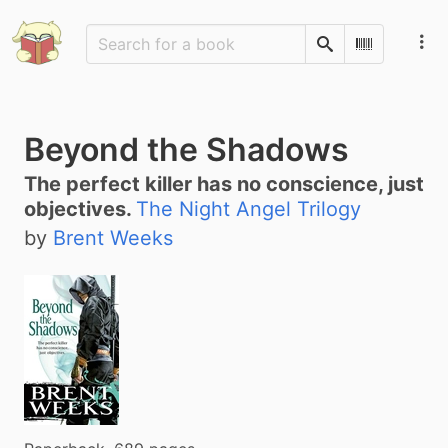
Search
Scan Barco
Beyond the Shadows
The perfect killer has no conscience, just
objectives.
The Night Angel Trilogy
by
Brent Weeks