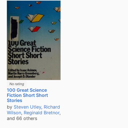
No rating
100 Great Science
Fiction Short Short
Stories
by
Steven Utley
,
Richard
Wilson
,
Reginald Bretnor
,
and 66 others