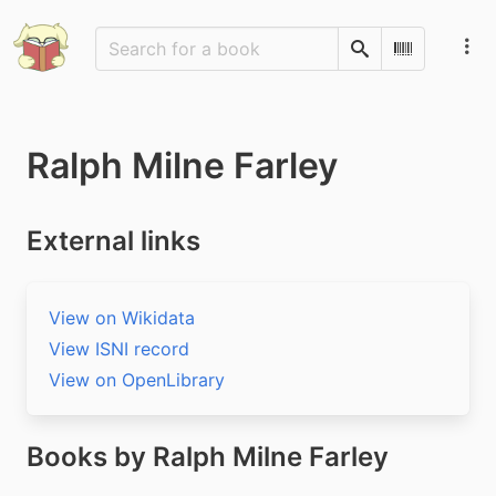
Search
Scan Barco
Ralph Milne Farley
External links
View on Wikidata
View ISNI record
View on OpenLibrary
Books by Ralph Milne Farley