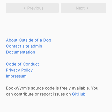
Previous
Next
About Outside of a Dog
Contact site admin
Documentation
Code of Conduct
Privacy Policy
Impressum
BookWyrm's source code is freely available. You
can contribute or report issues on
GitHub
.