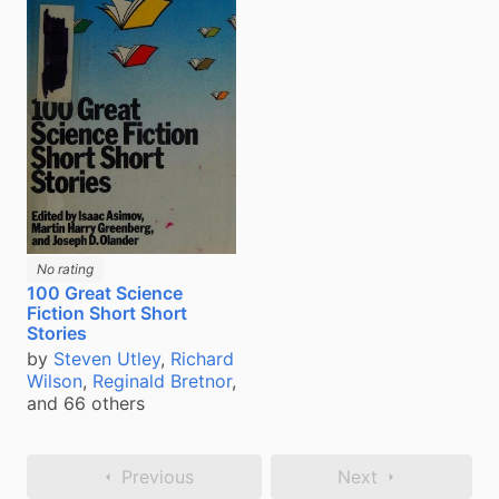
No rating
100 Great Science
Fiction Short Short
Stories
by
Steven Utley
,
Richard
Wilson
,
Reginald Bretnor
,
and 66 others
Previous
Next