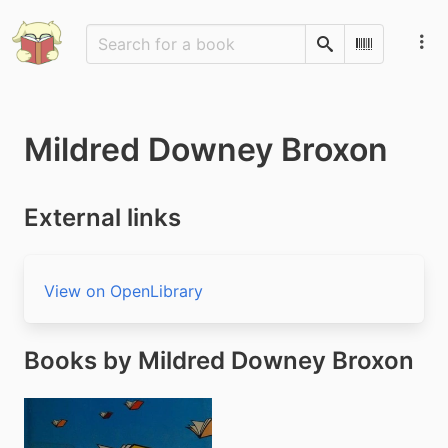
Search
Scan Barco
Mildred Downey Broxon
External links
View on OpenLibrary
Books by Mildred Downey Broxon