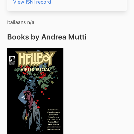
View ISNI record
Italiaans n/a
Books by Andrea Mutti