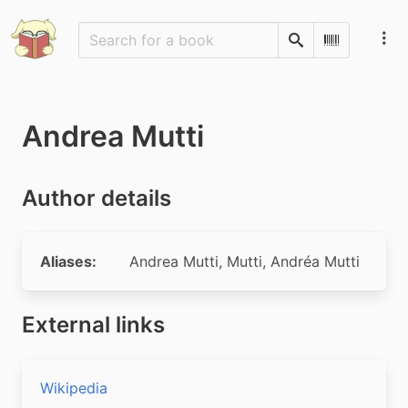
Search
Scan Barco
Andrea Mutti
Author details
Aliases:
Andrea Mutti
,
Mutti
,
Andréa Mutti
External links
Wikipedia