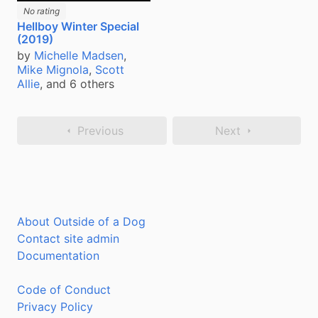
No rating
Hellboy Winter Special
(2019)
by
Michelle Madsen
,
Mike Mignola
,
Scott
Allie
, and 6 others
Previous
Next
About Outside of a Dog
Contact site admin
Documentation
Code of Conduct
Privacy Policy