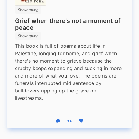
Show rating
Grief when there's not a moment of
peace
Show rating
This book is full of poems about life in 
Palestine, longing for home, and grief when 
there's no moment to grieve because the 
cruelty keeps expanding and sucking in more 
and more of what you love. The poems are 
funerals interrupted mid sentence by 
bulldozers ripping up the grave on 
livestreams.
Reply
Boost status
Like status