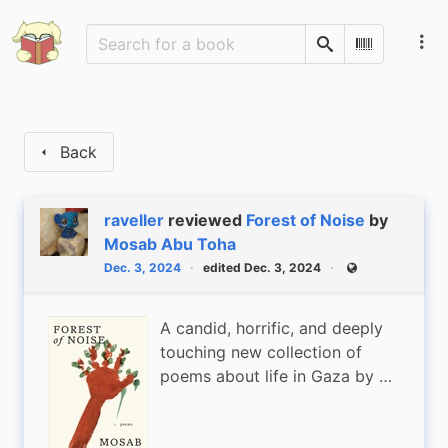
Search
Scan Barco
Back
raveller
reviewed
Forest of Noise
by
Mosab Abu Toha
Dec. 3, 2024
edited Dec. 3, 2024
Public
A candid, horrific, and deeply
touching new collection of
poems about life in Gaza by …