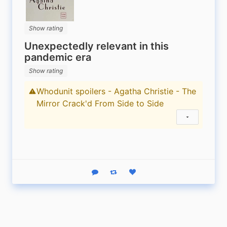
Show rating
Unexpectedly relevant in this
pandemic era
Show rating
Whodunit spoilers - Agatha Christie - The
Content warning
Mirror Crack'd From Side to Side
Show status
Reply
Boost status
Like status