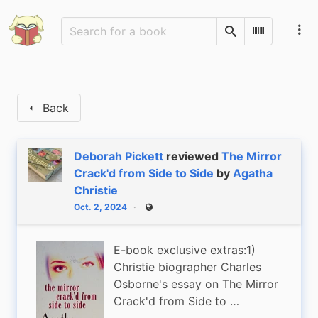
Search
Scan Barco
Back
Deborah Pickett
reviewed
The Mirror
Crack'd from Side to Side
by
Agatha
Christie
Oct. 2, 2024
Public
E-book exclusive extras:1)
Christie biographer Charles
Osborne's essay on The Mirror
Crack'd from Side to …