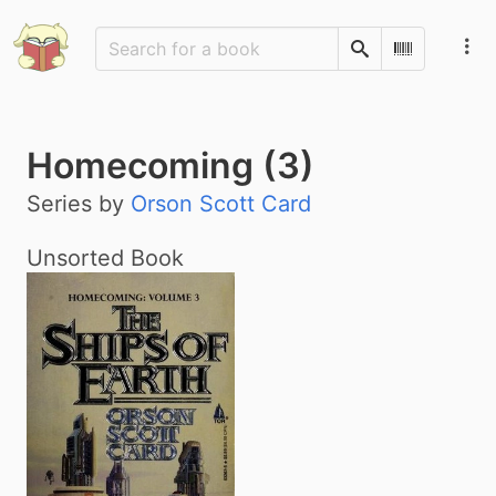
Search
Scan Barco
Homecoming (3)
Series by
Orson Scott Card
Unsorted Book