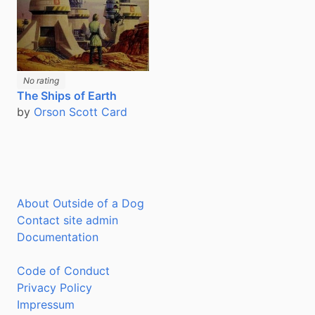
No rating
The Ships of Earth
by
Orson Scott Card
About Outside of a Dog
Contact site admin
Documentation
Code of Conduct
Privacy Policy
Impressum